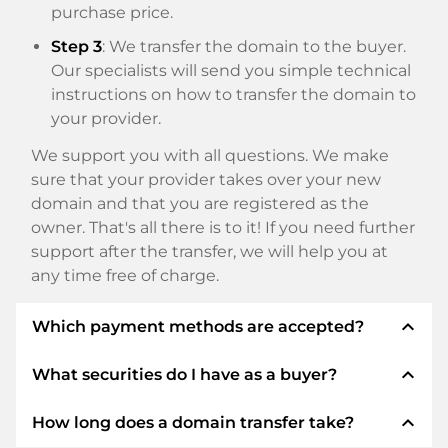
purchase price.
Step 3
: We transfer the domain to the buyer.
Our specialists will send you simple technical
instructions on how to transfer the domain to
your provider.
We support you with all questions. We make
sure that your provider takes over your new
domain and that you are registered as the
owner. That's all there is to it! If you need further
support after the transfer, we will help you at
any time free of charge.
expand_less
Which payment methods are accepted?
expand_less
What securities do I have as a buyer?
We use SEPA as prepayment and use STRIPE as
payment service provider for available payment
expand_less
How long does a domain transfer take?
methods such as: Credit cards, PayPal, Klarna,
We always guarantee you as a buyer the