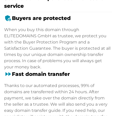
service
admin_panel_settings
Buyers are protected
When you buy this domain through
ELITEDOMAINS GmbH as trustee, we protect you
with the Buyer Protection Program and a
Satisfaction Guarantee. The buyer is protected at all
times by our unique domain ownership transfer
process. In case of problems you will always get
your money back.
fast_forward
Fast domain transfer
Thanks to our automated processes, 99% of
domains are transferred within 24 hours. After
payment, we take over the domain directly from
the seller as a trustee. We will also send you a very
easy domain transfer guide. If you need help, our