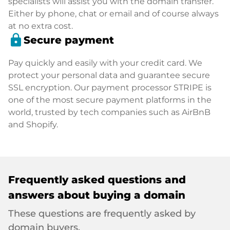
specialists will assist you with the domain transfer.
Either by phone, chat or email and of course always
at no extra cost.
lock
Secure payment
Pay quickly and easily with your credit card. We
protect your personal data and guarantee secure
SSL encryption. Our payment processor STRIPE is
one of the most secure payment platforms in the
world, trusted by tech companies such as AirBnB
and Shopify.
Frequently asked questions and
answers about buying a domain
These questions are frequently asked by
domain buyers.