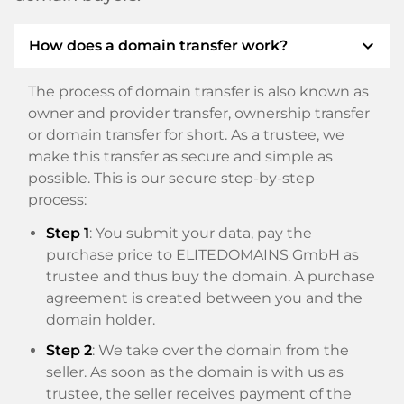
expand_more
How does a domain transfer work?
The process of domain transfer is also known as
owner and provider transfer, ownership transfer
or domain transfer for short. As a trustee, we
make this transfer as secure and simple as
possible. This is our secure step-by-step
process:
Step 1
: You submit your data, pay the
purchase price to ELITEDOMAINS GmbH as
trustee and thus buy the domain. A purchase
agreement is created between you and the
domain holder.
Step 2
: We take over the domain from the
seller. As soon as the domain is with us as
trustee, the seller receives payment of the