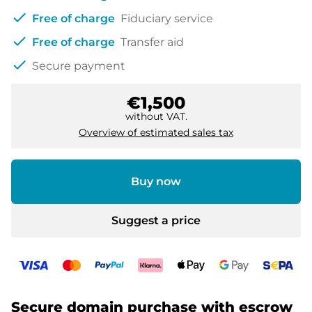
check
Free of charge
Fiduciary service
check
Free of charge
Transfer aid
check
Secure payment
€1,500
without VAT.
Overview of estimated sales tax
Buy now
Suggest a price
Secure domain purchase with escrow