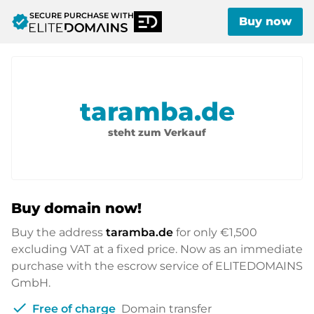
SECURE PURCHASE WITH
verified
Buy now
taramba.de
steht zum Verkauf
Buy domain now!
Buy the address
taramba.de
for only
€1,500
excluding VAT at a fixed price. Now as an immediate
purchase with the escrow service of ELITEDOMAINS
GmbH.
check
Free of charge
Domain transfer